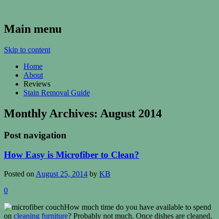
Kenosha Carpet Cleaning Blog
Main menu
Skip to content
Home
About
Reviews
Stain Removal Guide
Monthly Archives:
August 2014
Post navigation
How Easy is Microfiber to Clean?
Posted on
August 25, 2014
by
KB
0
How much time do you have available to spend
on
cleaning furniture
? Probably not much. Once dishes are cleaned,