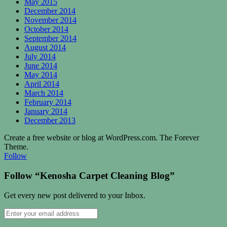
May 2015
December 2014
November 2014
October 2014
September 2014
August 2014
July 2014
June 2014
May 2014
April 2014
March 2014
February 2014
January 2014
December 2013
Create a free website or blog at WordPress.com. The Forever
Theme.
Follow
Follow “Kenosha Carpet Cleaning Blog”
Get every new post delivered to your Inbox.