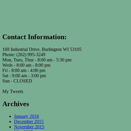
Contact Information:
169 Industrial Drive, Burlington WI 53105
Phone: (262) 995-3249
Mon, Tues, Thur - 8:00 am - 5:30 pm
Weds - 8:00 am - 8:00 pm
Fri - 8:00 am - 4:00 pm
Sat - 9:00 am - 3:00 pm
Sun - CLOSED
My Tweets
Archives
January 2016
December 2015
November 2015