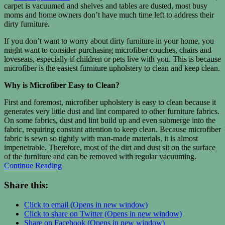
carpet is vacuumed and shelves and tables are dusted, most busy
moms and home owners don’t have much time left to address their
dirty furniture.
If you don’t want to worry about dirty furniture in your home, you
might want to consider purchasing microfiber couches, chairs and
loveseats, especially if children or pets live with you. This is because
microfiber is the easiest furniture upholstery to clean and keep clean.
Why is Microfiber Easy to Clean?
First and foremost, microfiber upholstery is easy to clean because it
generates very little dust and lint compared to other furniture fabrics.
On some fabrics, dust and lint build up and even submerge into the
fabric, requiring constant attention to keep clean. Because microfiber
fabric is sewn so tightly with man-made materials, it is almost
impenetrable. Therefore, most of the dirt and dust sit on the surface
of the furniture and can be removed with regular vacuuming.
Continue Reading
Share this:
Click to email (Opens in new window)
Click to share on Twitter (Opens in new window)
Share on Facebook (Opens in new window)