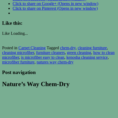
Click to share on Google+ (Opens in new window)
Click to share on Pinterest (Opens in new window)
Like this:
Like
Loading...
Posted in
Carpet Cleaning
Tagged
chem-dry
,
cleaning furniture
,
cleaning microfiber
,
furniture cleaners
,
green cleaning
,
how to clean
microfiber
,
is microfiber easy to clean
,
kenosha cleaning service
,
microfiber furniture
,
natures way chem-dry
Post navigation
Nature’s Way Chem-Dry