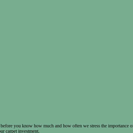
before you know how much and how often we stress the importance of 
our carpet investment.