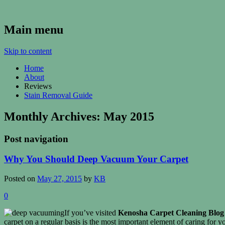
Kenosha Carpet Cleaning Blog
Main menu
Skip to content
Home
About
Reviews
Stain Removal Guide
Monthly Archives:
May 2015
Post navigation
Why You Should Deep Vacuum Your Carpet
Posted on
May 27, 2015
by
KB
0
If you’ve visited
Kenosha Carpet Cleaning Blog
carpet on a regular basis is the most important element of caring for y