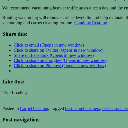
We recommend vacuuming heavier traffic areas once a day and the ent
Routing vacuuming will remove surface level dirt and help maintain the
vacuuming and carpet cleaning routine.
Continue Reading
Share this:
Click to email (Opens in new window)
Click to share on Twitter (Opens in new window)
Share on Facebook (Opens in new window)
Click to share on Google+ (Opens in new window)
Click to share on Pinterest (Opens in new window)
Like this:
Like
Loading...
Posted in
Carpet Cleaning
Tagged
best carpet cleaners
,
best carpet cl
Post navigation