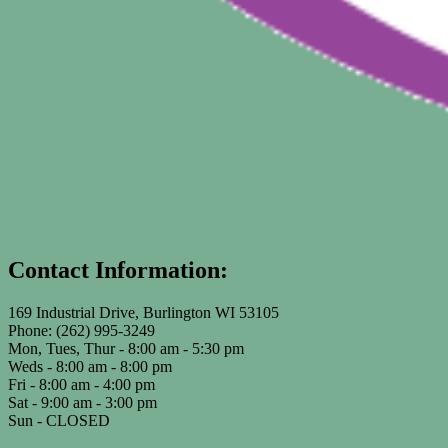
Contact Information:
169 Industrial Drive, Burlington WI 53105
Phone: (262) 995-3249
Mon, Tues, Thur - 8:00 am - 5:30 pm
Weds - 8:00 am - 8:00 pm
Fri - 8:00 am - 4:00 pm
Sat - 9:00 am - 3:00 pm
Sun - CLOSED