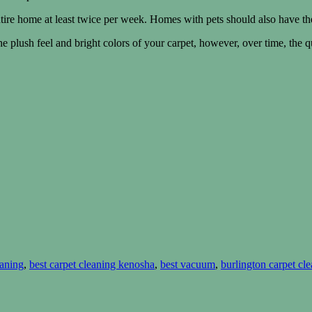
ire home at least twice per week. Homes with pets should also have th
 plush feel and bright colors of your carpet, however, over time, the qu
eaning
,
best carpet cleaning kenosha
,
best vacuum
,
burlington carpet cle