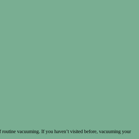
routine vacuuming. If you haven’t visited before, vacuuming your