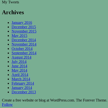
My Tweets
Archives
January 2016
December 2015
November 2015
May 2015
December 2014
November 2014
October 2014
September 2014
August 2014
July 2014
June 2014
May 2014
April 2014
March 2014
February 2014
January 2014
December 2013
Create a free website or blog at WordPress.com. The Forever Theme.
Follow