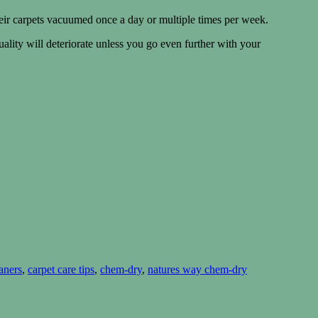
eir carpets vacuumed once a day or multiple times per week.
ality will deteriorate unless you go even further with your
aners
,
carpet care tips
,
chem-dry
,
natures way chem-dry