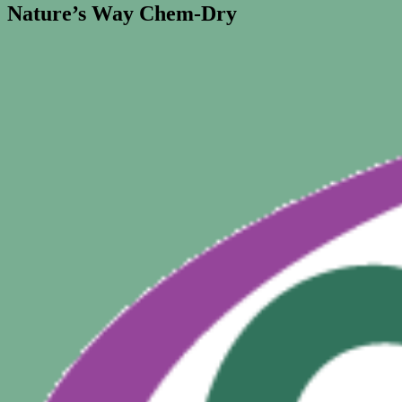
Nature’s Way Chem-Dry