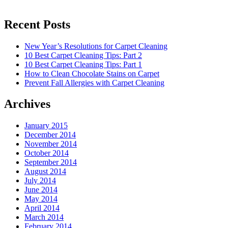
Recent Posts
New Year’s Resolutions for Carpet Cleaning
10 Best Carpet Cleaning Tips: Part 2
10 Best Carpet Cleaning Tips: Part 1
How to Clean Chocolate Stains on Carpet
Prevent Fall Allergies with Carpet Cleaning
Archives
January 2015
December 2014
November 2014
October 2014
September 2014
August 2014
July 2014
June 2014
May 2014
April 2014
March 2014
February 2014