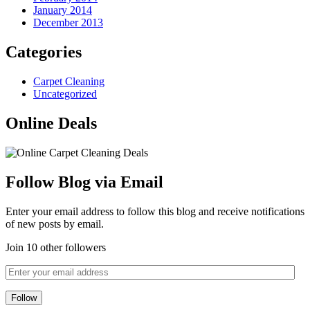
January 2014
December 2013
Categories
Carpet Cleaning
Uncategorized
Online Deals
Follow Blog via Email
Enter your email address to follow this blog and receive notifications
of new posts by email.
Join 10 other followers