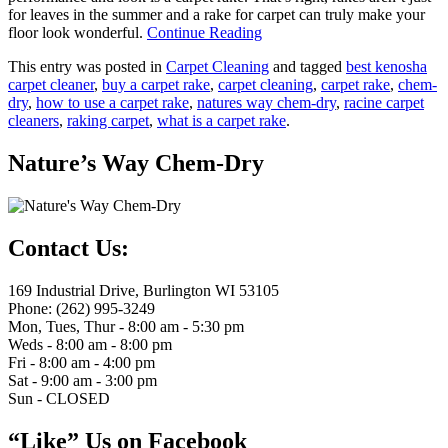
for leaves in the summer and a rake for carpet can truly make your
floor look wonderful.
Continue Reading
This entry was posted in
Carpet Cleaning
and tagged
best kenosha
carpet cleaner
,
buy a carpet rake
,
carpet cleaning
,
carpet rake
,
chem-
dry
,
how to use a carpet rake
,
natures way chem-dry
,
racine carpet
cleaners
,
raking carpet
,
what is a carpet rake
.
Nature’s Way Chem-Dry
Contact Us:
169 Industrial Drive, Burlington WI 53105
Phone: (262) 995-3249
Mon, Tues, Thur - 8:00 am - 5:30 pm
Weds - 8:00 am - 8:00 pm
Fri - 8:00 am - 4:00 pm
Sat - 9:00 am - 3:00 pm
Sun - CLOSED
“Like” Us on Facebook