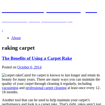
Kenosha Carpet Cleaning Blog
Information and Tips on Carpet Care in Kenosha, WI
-
About
raking carpet
The Benefits of Using a Carpet Rake
Posted on
October 6, 2014
Cared for carpet is known to last longer and retain its
beauty for many years. There are many ways you can maintain the
quality of your carpet through cleaning it regularly, including
vacuuming
and
professional carpet cleaning
at least once every 12-
18 months.
Another tool that can be used to help maintain your carpet’s
performance and look is a carpet rake. That’s right, rakes aren’t just