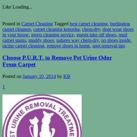
Like
Loading...
Posted in
Carpet Cleaning
Tagged
best carpet cleaning
,
burlington
carpet cleaners
,
carpet cleaning kenosha
,
chem-dry
,
dont wear shoes
in your house
,
green cleaning service
,
guests take off shoes
,
mud
carpet stains
,
muddy shoes
,
natures way chem-dry
,
no shoes inside
,
racine carpet cleaning
,
remove shoes in home
,
spot removal tips
Choose P.U.R.T. to Remove Pet Urine Odor
From Carpet
Posted on
January 10, 2014
by
KB
1