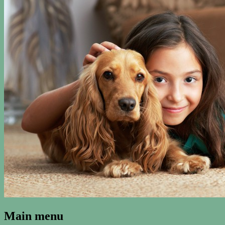
Kenosha Carpet Cleaning Blog
Main menu