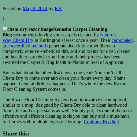
Posted on
May 8, 2014
by
KB
1
Kenosha Carpet Cleaning
Blog
recommends having your carpets cleaned by
Nature’s
Way Chem-Dry
in Burlington at least once a year. Their
carbonated,
green-certified methods
penetrate deep into carpet fibers to
completely remove embedded dirt, soil and toxins for drier, cleaner
and healthier carpets in your home and their process has been
awarded the Carpet & Rug Institute Platinum Seal of Approval.
But, what about the other 364 days in the year? You can’t call
Chem-Dry to come over and clean your floors every day. Stains
happen. General dirtiness happens. That’s where the new Razor
Floor Cleaning System comes in.
The Razor Floor Cleaning System is an innovative cleaning tool,
similar to a mop, designed by Chem-Dry able to clean hardwood
floors, tile and carpet stains as well. Simply put, it’s one of the most
effective and efficient cleaning tools you can buy and a must-have
for homes with multiple types of flooring.
Continue Reading
Share this: