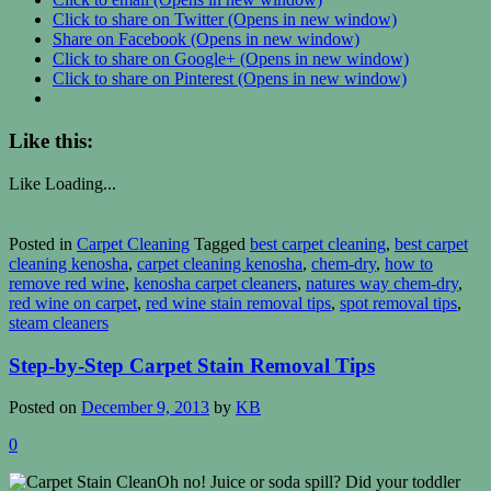
Click to share on Twitter (Opens in new window)
Share on Facebook (Opens in new window)
Click to share on Google+ (Opens in new window)
Click to share on Pinterest (Opens in new window)
Like this:
Like
Loading...
Posted in
Carpet Cleaning
Tagged
best carpet cleaning
,
best carpet
cleaning kenosha
,
carpet cleaning kenosha
,
chem-dry
,
how to
remove red wine
,
kenosha carpet cleaners
,
natures way chem-dry
,
red wine on carpet
,
red wine stain removal tips
,
spot removal tips
,
steam cleaners
Step-by-Step Carpet Stain Removal Tips
Posted on
December 9, 2013
by
KB
0
Oh no! Juice or soda spill? Did your toddler