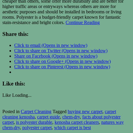
cheaper than others, some offer more durability and are better for
higher traffic areas or entryways whereas others are more for
aesthetic purposes and should be installed in bedrooms or living
rooms. Polyester is a budget-friendly carpet known for fantastic
stain-resistance and bright colors.
Continue Reading
Share this:
Click to email (Opens in new window)
Click to share on Twitter (Opens in new window)
Share on Facebook (Opens in new window)
Click to share on Google+ (Opens in new window)
Click to share on Pinterest (Opens in new window)
Like this:
Like
Loading...
Posted in
Carpet Cleaning
Tagged
buying new carpet
,
carpet
cleaning kenosha
,
carpet guide
,
chem-dry
,
facts about polyester
carpet
,
is polyester durable
,
kenosha carpet cleaners
,
natures way
chem-dry
,
polyester carpet
,
which carpet is best