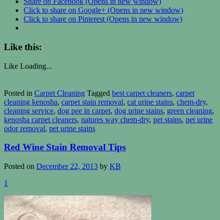
Share on Facebook (Opens in new window)
Click to share on Google+ (Opens in new window)
Click to share on Pinterest (Opens in new window)
Like this:
Like
Loading...
Posted in
Carpet Cleaning
Tagged
best carpet cleaners
,
carpet
cleaning kenosha
,
carpet stain removal
,
cat urine stains
,
chem-dry
,
cleaning service
,
dog pee in carpet
,
dog urine stains
,
green cleaning
,
kenosha carpet cleaners
,
natures way chem-dry
,
pet stains
,
pet urine
odor removal
,
pet urine stains
Red Wine Stain Removal Tips
Posted on
December 22, 2013
by
KB
1