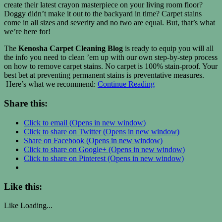
create their latest crayon masterpiece on your living room floor?
Doggy didn’t make it out to the backyard in time? Carpet stains
come in all sizes and severity and no two are equal. But, that’s what
we’re here for!
The
Kenosha Carpet Cleaning Blog
is ready to equip you will all
the info you need to clean ’em up with our own step-by-step process
on how to remove carpet stains. No carpet is 100% stain-proof. Your
best bet at preventing permanent stains is preventative measures.
Here’s what we recommend:
Continue Reading
Share this:
Click to email (Opens in new window)
Click to share on Twitter (Opens in new window)
Share on Facebook (Opens in new window)
Click to share on Google+ (Opens in new window)
Click to share on Pinterest (Opens in new window)
Like this:
Like
Loading...