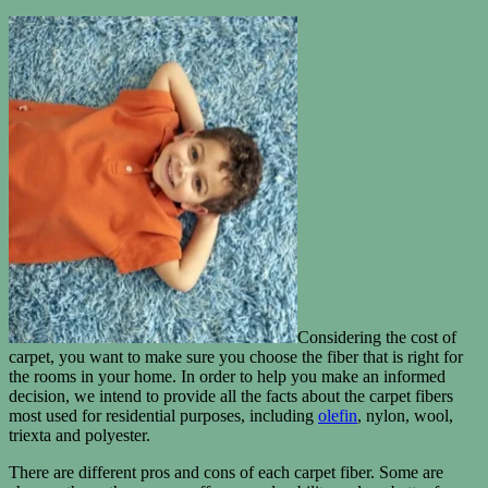
Considering the cost of
carpet, you want to make sure you choose the fiber that is right for
the rooms in your home. In order to help you make an informed
decision, we intend to provide all the facts about the carpet fibers
most used for residential purposes, including
olefin
, nylon, wool,
triexta and polyester.
There are different pros and cons of each carpet fiber. Some are