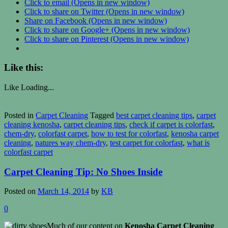
Click to email (Opens in new window)
Click to share on Twitter (Opens in new window)
Share on Facebook (Opens in new window)
Click to share on Google+ (Opens in new window)
Click to share on Pinterest (Opens in new window)
Like this:
Like
Loading...
Posted in
Carpet Cleaning
Tagged
best carpet cleaning tips
,
carpet
cleaning kenosha
,
carpet cleaning tips
,
check if carpet is colorfast
,
chem-dry
,
colorfast carpet
,
how to test for colorfast
,
kenosha carpet
cleaning
,
natures way chem-dry
,
test carpet for colorfast
,
what is
colorfast carpet
Carpet Cleaning Tip: No Shoes Inside
Posted on
March 14, 2014
by
KB
0
Much of our content on
Kenosha Carpet Cleaning