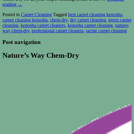
reading
→
Posted in
Carpet Cleaning
Tagged
best carpet cleaning kenosha
,
carpet cleaning kenosha
,
chem-dry
,
dry carpet cleaning
,
green carpet
cleaning
,
kenosha carpet cleaners
,
kenosha carpet cleaning
,
natures
way chem-dry
,
professional carpet cleaners
,
racine carpet cleaning
Post navigation
Nature’s Way Chem-Dry