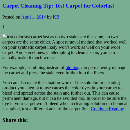
Carpet Cleaning Tip: Test Carpet for Colorfast
Posted on
April 1, 2014
by
KB
1
Just as no two stains are the same, no two
carpets are the same either. A spot removal method that worked well
on your synthetic carpet likely won’t work as well on your wool
carpet. And sometimes, in attempting to clean a stain, you can
actually make it much worse.
For example, scrubbing instead of
blotting
can permanently damage
the carpet and press the stain even further into the fibers.
You can also make the situation worse if the solution or cleaning
product you attempt to use causes the color dyes in your carpet to
bleed and spread across the stain and further out. This can cause
permanent damage, but it can be avoided too. In order to be sure the
dye in your carpet won’t bleed when a cleaning solution or chemical
is applied, test a different area of the carpet first.
Continue Reading
Share this: