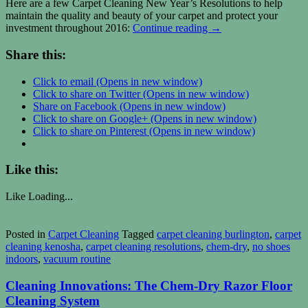
Here are a few Carpet Cleaning New Year’s Resolutions to help
maintain the quality and beauty of your carpet and protect your
investment throughout 2016:
Continue reading
→
Share this:
Click to email (Opens in new window)
Click to share on Twitter (Opens in new window)
Share on Facebook (Opens in new window)
Click to share on Google+ (Opens in new window)
Click to share on Pinterest (Opens in new window)
Like this:
Like
Loading...
Posted in
Carpet Cleaning
Tagged
carpet cleaning burlington
,
carpet
cleaning kenosha
,
carpet cleaning resolutions
,
chem-dry
,
no shoes
indoors
,
vacuum routine
Cleaning Innovations: The Chem-Dry Razor Floor
Cleaning System