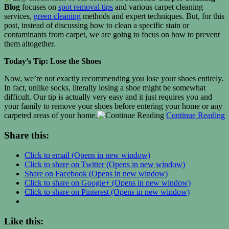
Blog
focuses on
spot removal tips
and various carpet cleaning
services,
green cleaning
methods and expert techniques. But, for this
post, instead of discussing how to clean a specific stain or
contaminants from carpet, we are going to focus on how to prevent
them altogether.
Today’s Tip: Lose the Shoes
Now, we’re not exactly recommending you lose your shoes entirely.
In fact, unlike socks, literally losing a shoe might be somewhat
difficult. Our tip is actually very easy and it just requires you and
your family to remove your shoes before entering your home or any
carpeted areas of your home.
Continue Reading
Share this:
Click to email (Opens in new window)
Click to share on Twitter (Opens in new window)
Share on Facebook (Opens in new window)
Click to share on Google+ (Opens in new window)
Click to share on Pinterest (Opens in new window)
Like this: