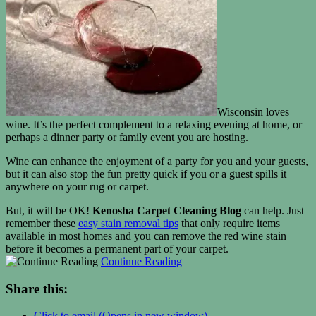
Wisconsin loves
wine. It’s the perfect complement to a relaxing evening at home, or
perhaps a dinner party or family event you are hosting.
Wine can enhance the enjoyment of a party for you and your guests,
but it can also stop the fun pretty quick if you or a guest spills it
anywhere on your rug or carpet.
But, it will be OK!
Kenosha Carpet Cleaning Blog
can help. Just
remember these
easy stain removal tips
that only require items
available in most homes and you can remove the red wine stain
before it becomes a permanent part of your carpet.
Continue Reading
Share this:
Click to email (Opens in new window)