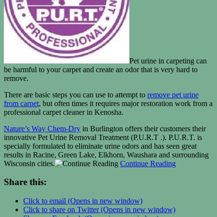
Pet urine in carpeting can
be harmful to your carpet and create an odor that is very hard to
remove.
There are basic steps you can use to attempt to
remove pet urine
from carpet
, but often times it requires major restoration work from a
professional carpet cleaner in Kenosha.
Nature’s Way Chem-Dry
in Burlington offers their customers their
innovative Pet Urine Removal Treatment (P.U.R.T .). P.U.R.T. is
specially formulated to eliminate urine odors and has seen great
results in Racine, Green Lake, Elkhorn, Waushara and surrounding
Wisconsin cities.
Continue Reading
Share this:
Click to email (Opens in new window)
Click to share on Twitter (Opens in new window)