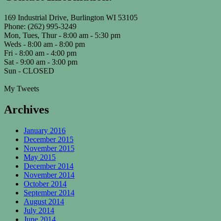
169 Industrial Drive, Burlington WI 53105
Phone: (262) 995-3249
Mon, Tues, Thur - 8:00 am - 5:30 pm
Weds - 8:00 am - 8:00 pm
Fri - 8:00 am - 4:00 pm
Sat - 9:00 am - 3:00 pm
Sun - CLOSED
My Tweets
Archives
January 2016
December 2015
November 2015
May 2015
December 2014
November 2014
October 2014
September 2014
August 2014
July 2014
June 2014