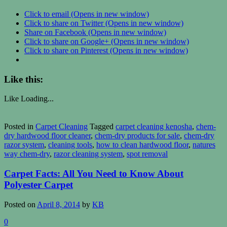
Click to email (Opens in new window)
Click to share on Twitter (Opens in new window)
Share on Facebook (Opens in new window)
Click to share on Google+ (Opens in new window)
Click to share on Pinterest (Opens in new window)
Like this:
Like
Loading...
Posted in
Carpet Cleaning
Tagged
carpet cleaning kenosha
,
chem-
dry hardwood floor cleaner
,
chem-dry products for sale
,
chem-dry
razor system
,
cleaning tools
,
how to clean hardwood floor
,
natures
way chem-dry
,
razor cleaning system
,
spot removal
Carpet Facts: All You Need to Know About
Polyester Carpet
Posted on
April 8, 2014
by
KB
0