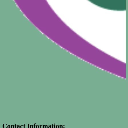
Contact Information: