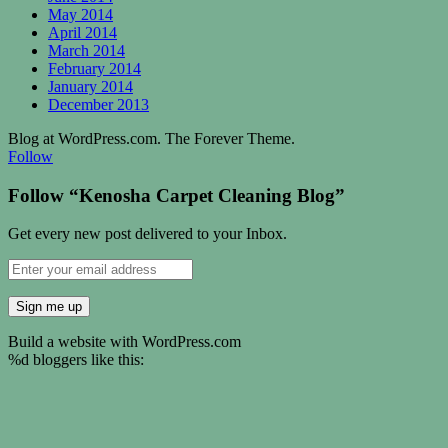
May 2014
April 2014
March 2014
February 2014
January 2014
December 2013
Blog at WordPress.com. The Forever Theme.
Follow
Follow “Kenosha Carpet Cleaning Blog”
Get every new post delivered to your Inbox.
Build a website with WordPress.com
%d
bloggers like this: