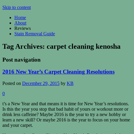
Skip to content
Home
About
Reviews
Stain Removal Guide
Tag Archives:
carpet cleaning kenosha
Post navigation
2016 New Year’s Carpet Cleaning Resolutions
Posted on
December 29, 2015
by
KB
0
t’s a New Year and that means it is time for New Year’s resolutions.
Is this the year you stop that bad habit of yours or workout more or
drink less caffeine? Maybe 2016 is the year to try a new hobby or
learn a new skill? Or maybe 2016 is the year to focus on your home
and your carpet.