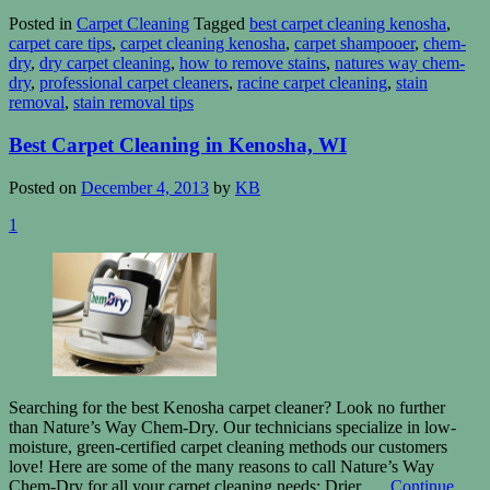
Posted in
Carpet Cleaning
Tagged
best carpet cleaning kenosha
,
carpet care tips
,
carpet cleaning kenosha
,
carpet shampooer
,
chem-
dry
,
dry carpet cleaning
,
how to remove stains
,
natures way chem-
dry
,
professional carpet cleaners
,
racine carpet cleaning
,
stain
removal
,
stain removal tips
Best Carpet Cleaning in Kenosha, WI
Posted on
December 4, 2013
by
KB
1
Searching for the best Kenosha carpet cleaner? Look no further
than Nature’s Way Chem-Dry. Our technicians specialize in low-
moisture, green-certified carpet cleaning methods our customers
love! Here are some of the many reasons to call Nature’s Way
Chem-Dry for all your carpet cleaning needs: Drier. …
Continue