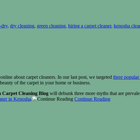
-dry
,
dry cleaning
,
green cleaning
,
hiring a carpet cleaner
,
kenosha clea
 online about carpet cleaners. In our last post, we targeted
three popular
 beauty of the carpet in your home or business.
 Carpet Cleaning Blog
will debunk three more myths that are prevalen
aner in
Kenosha
.
Continue Reading