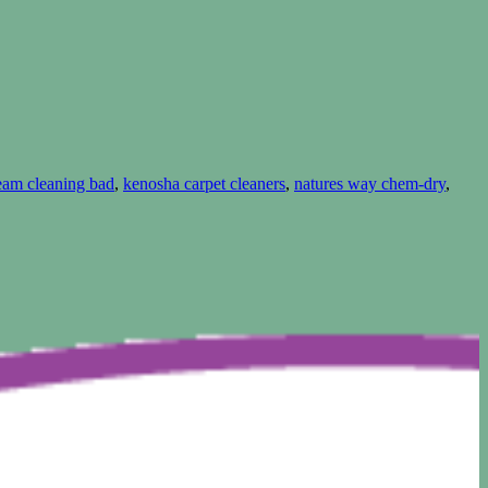
team cleaning bad
,
kenosha carpet cleaners
,
natures way chem-dry
,