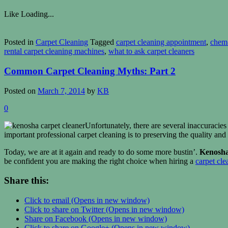
Like
Loading...
Posted in
Carpet Cleaning
Tagged
carpet cleaning appointment
,
chem
rental carpet cleaning machines
,
what to ask carpet cleaners
Common Carpet Cleaning Myths: Part 2
Posted on
March 7, 2014
by
KB
0
Unfortunately, there are several inaccuracies
important professional carpet cleaning is to preserving the quality and
Today, we are at it again and ready to do some more bustin’.
Kenosha
be confident you are making the right choice when hiring a
carpet cle
Share this:
Click to email (Opens in new window)
Click to share on Twitter (Opens in new window)
Share on Facebook (Opens in new window)
Click to share on Google+ (Opens in new window)