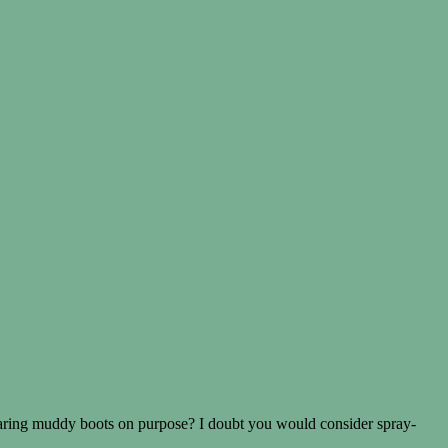
earing muddy boots on purpose? I doubt you would consider spray-