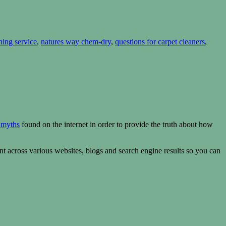
ning service
,
natures way chem-dry
,
questions for carpet cleaners
,
 myths
found on the internet in order to provide the truth about how
t across various websites, blogs and search engine results so you can