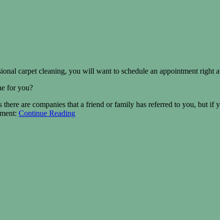
essional carpet cleaning, you will want to schedule an appointment right 
ne for you?
 there are companies that a friend or family has referred to you, but if 
tment:
Continue Reading