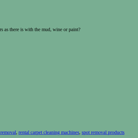
s as there is with the mud, wine or paint?
t removal
,
rental carpet cleaning machines
,
spot removal products