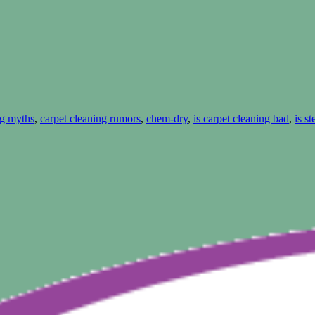
ng myths
,
carpet cleaning rumors
,
chem-dry
,
is carpet cleaning bad
,
is s