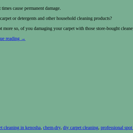
at times cause permanent damage.
arpet or detergents and other household cleaning products?
not more so, of you damaging your carpet with those store-bought cleaner
ue reading
→
et cleaning in kenosha
,
chem-dry
,
diy carpet cleaning
,
professional spo