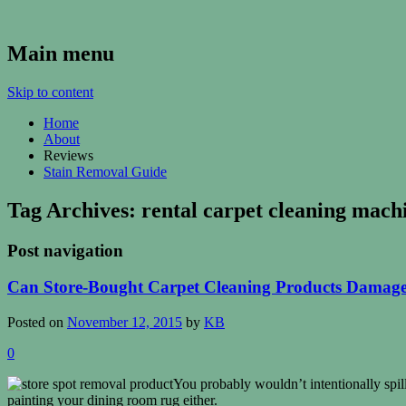
Kenosha Carpet Cleaning Blog
Main menu
Skip to content
Home
About
Reviews
Stain Removal Guide
Tag Archives:
rental carpet cleaning mach
Post navigation
Can Store-Bought Carpet Cleaning Products Damag
Posted on
November 12, 2015
by
KB
0
You probably wouldn’t intentionally spi
painting your dining room rug either.