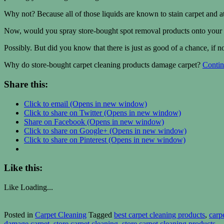
Why not? Because all of those liquids are known to stain carpet and 
Now, would you spray store-bought spot removal products onto your c
Possibly. But did you know that there is just as good of a chance, if 
Why do store-bought carpet cleaning products damage carpet?
Contin
Share this:
Click to email (Opens in new window)
Click to share on Twitter (Opens in new window)
Share on Facebook (Opens in new window)
Click to share on Google+ (Opens in new window)
Click to share on Pinterest (Opens in new window)
Like this:
Like
Loading...
Posted in
Carpet Cleaning
Tagged
best carpet cleaning products
,
carp
damage carpet
,
store carpet cleaning
,
store carpet cleaning products