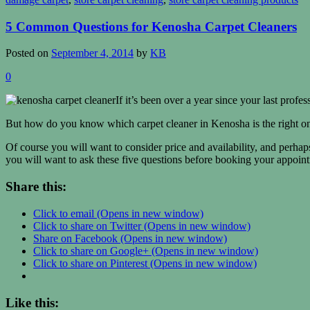
5 Common Questions for Kenosha Carpet Cleaners
Posted on
September 4, 2014
by
KB
0
If it’s been over a year since your last prof
But how do you know which carpet cleaner in Kenosha is the right o
Of course you will want to consider price and availability, and perhaps
you will want to ask these five questions before booking your appoin
Share this:
Click to email (Opens in new window)
Click to share on Twitter (Opens in new window)
Share on Facebook (Opens in new window)
Click to share on Google+ (Opens in new window)
Click to share on Pinterest (Opens in new window)
Like this: