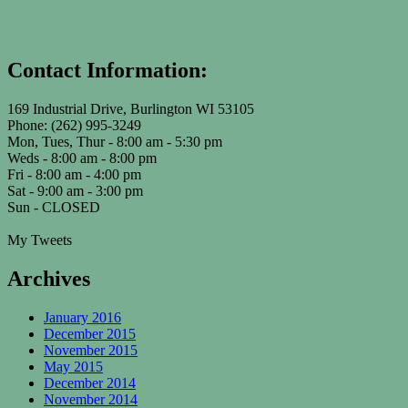
Contact Information:
169 Industrial Drive, Burlington WI 53105
Phone: (262) 995-3249
Mon, Tues, Thur - 8:00 am - 5:30 pm
Weds - 8:00 am - 8:00 pm
Fri - 8:00 am - 4:00 pm
Sat - 9:00 am - 3:00 pm
Sun - CLOSED
My Tweets
Archives
January 2016
December 2015
November 2015
May 2015
December 2014
November 2014