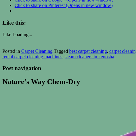
Click to share on Pinterest (Opens in new window)
Like this:
Like
Loading...
Posted in
Carpet Cleaning
Tagged
best carpet cleaning
,
carpet cleani
rental carpet cleaning machines
,
steam cleaners in kenosha
Post navigation
Nature’s Way Chem-Dry