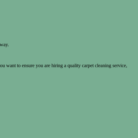
away.
you want to ensure you are hiring a quality carpet cleaning service,