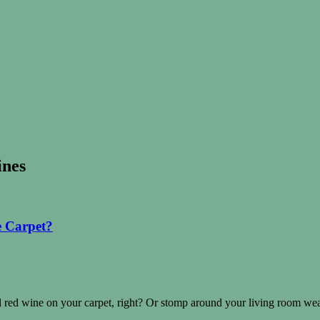
ines
e Carpet?
ll red wine on your carpet, right? Or stomp around your living room w